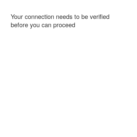
Your connection needs to be verified
before you can proceed